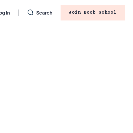
og In
Search
Join Boob School
stfeed
 will my