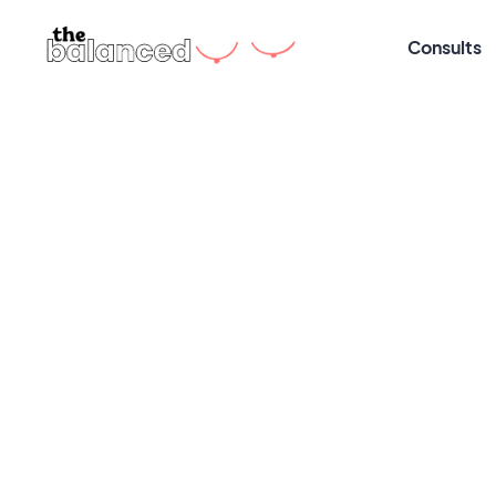
Consults