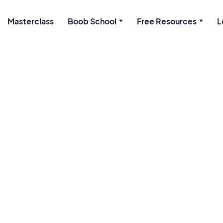
Masterclass
Boob School
Free Resources
L
Preparing to Brea
March 9, 2026
When