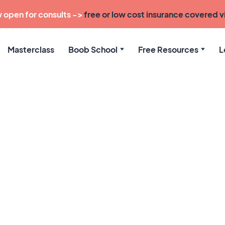
 open for consults ->
free or low cost insurance covered vi
Masterclass
Boob School
Free Resources
L
 Balanced Boob 
Tie in