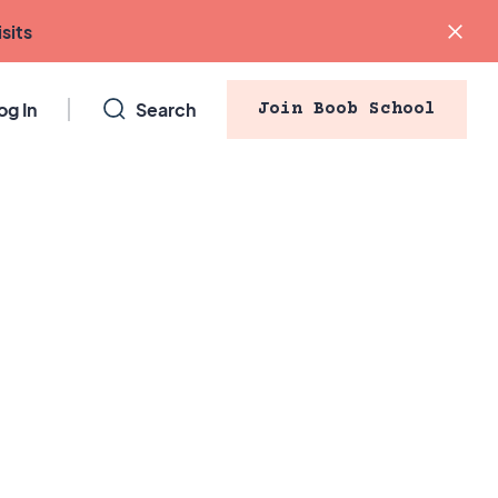
sits
og In
Search
Join Boob School
Blog