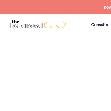
now
Consults
The
Common Challenges
Signs of a Tongue 